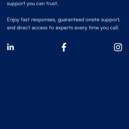
support you can trust.
Enjoy fast responses, guaranteed onsite support,
and direct access to experts every time you call.