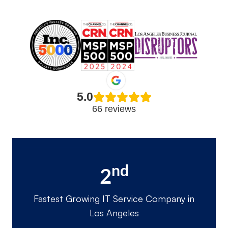
5.0
66 reviews
nd
2
Fastest Growing IT Service Company in
Los Angeles