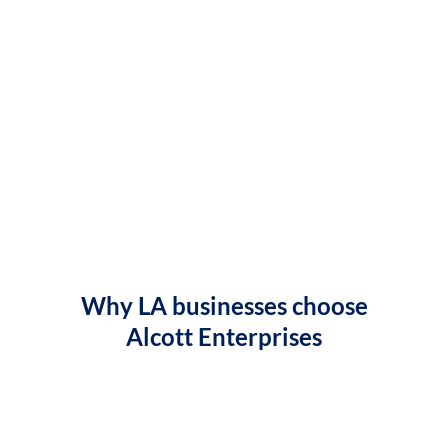
Why LA businesses choose
Alcott Enterprises