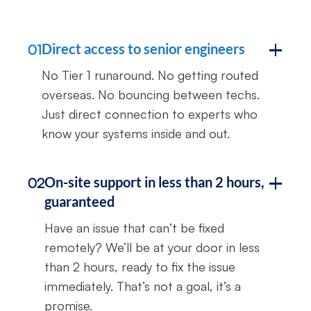
Direct access to senior engineers
01
No Tier 1 runaround. No getting routed
overseas. No bouncing between techs.
Just direct connection to experts who
know your systems inside and out.
On-site support in less than 2 hours,
02
guaranteed
Have an issue that can’t be fixed
remotely? We’ll be at your door in less
than 2 hours, ready to fix the issue
immediately. That’s not a goal, it’s a
promise.