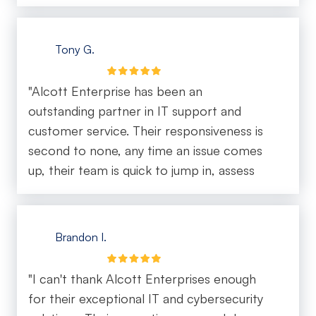
Tony G.
"Alcott Enterprise has been an
outstanding partner in IT support and
customer service. Their responsiveness is
second to none, any time an issue comes
up, their team is quick to jump in, assess
the situation, and provide a solution
without delay. What really sets them apart
is their proactive approach. They don’t just
Brandon I.
fix problems, they anticipate needs, offer
strategic guidance, and make sure systems
"I can't thank Alcott Enterprises enough
are running smoothly before issues arise.
for their exceptional IT and cybersecurity
Their communication is clear, professional,