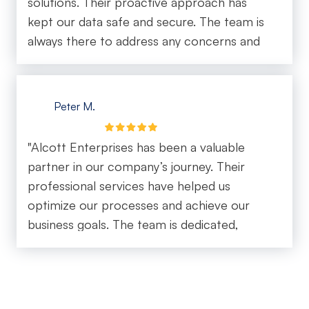
solutions. Their proactive approach has
and consistent, which gives you real
kept our data safe and secure. The team is
confidence that your business is in good
always there to address any concerns and
hands. It’s rare to find an IT company that
provide expert advice."
combines technical expertise with such a
high level of customer care. Alcott
Peter M.
Enterprise truly delivers on both. Highly
recommend for any business looking for
reliable, responsive, and top-tier IT
"Alcott Enterprises has been a valuable
support."
partner in our company’s journey. Their
professional services have helped us
optimize our processes and achieve our
business goals. The team is dedicated,
reliable, and always delivers on their
promises."