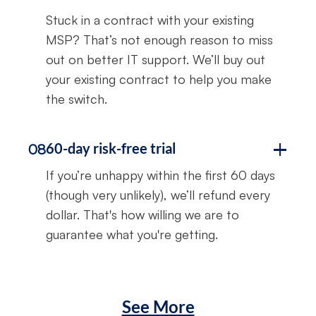
Stuck in a contract with your existing
MSP? That’s not enough reason to miss
out on better IT support. We’ll buy out
your existing contract to help you make
the switch.
60-day risk-free trial
08
If you’re unhappy within the first 60 days
(though very unlikely), we’ll refund every
dollar. That's how willing we are to
guarantee what you're getting.
See More