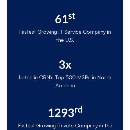
st
61
Fastest Growing IT Service Company in
the U.S.
3x
Listed in CRN’s Top 500 MSPs in North
America
rd
1293
Fastest Growing Private Company in the