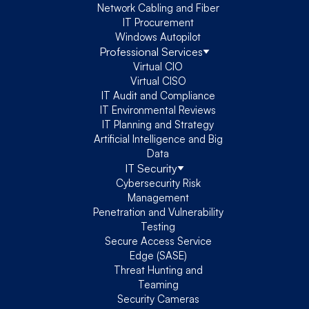
Network Cabling and Fiber
IT Procurement
Windows Autopilot
Professional Services
Virtual CIO
Virtual CISO
IT Audit and Compliance
IT Environmental Reviews
IT Planning and Strategy
Artificial Intelligence and Big
Data
IT Security
Cybersecurity Risk
Management
Penetration and Vulnerability
Testing
Secure Access Service
Edge (SASE)
Threat Hunting and
Teaming
Security Cameras