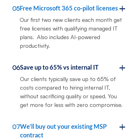
Free Microsoft 365 co-pilot licenses
05
Our first two new clients each month get
free licenses with qualifying managed IT
plans. Also includes AI-powered
productivity.
Save up to 65% vs internal IT
06
Our clients typically save up to 65% of
costs compared to hiring internal IT,
without sacrificing quality or speed. You
get more for less with zero compromise.
We’ll buy out your existing MSP
07
contract