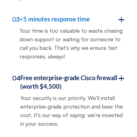
<5 minutes response time
03
Your time is too valuable to waste chasing
down support or waiting for someone to
call you back. That’s why we ensure fast
responses, always!
Free enterprise-grade Cisco firewall
04
(worth $4,500)
Your security is our priority. We’ll install
enterprise-grade protection and bear the
cost. It’s our way of saying: we’re invested
in your success.