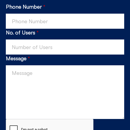
Phone Number
*
No. of Users
*
Message
*