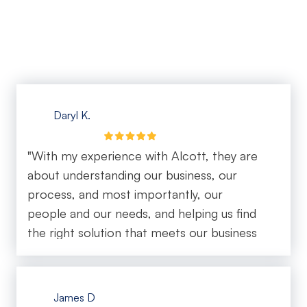
them for any business looking for reliable IT
support!"
Daryl K.
"With my experience with Alcott, they are
about understanding our business, our
process, and most importantly, our
people and our needs, and helping us find
the right solution that meets our business
objectives."
James D