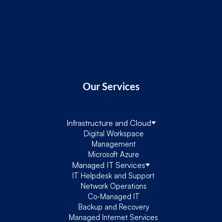
Our Services
Infrastructure and Cloud
Digital Workspace
Management
Microsoft Azure
Managed IT Services
IT Helpdesk and Support
Network Operations
Co-Managed IT
Backup and Recovery
Managed Internet Services