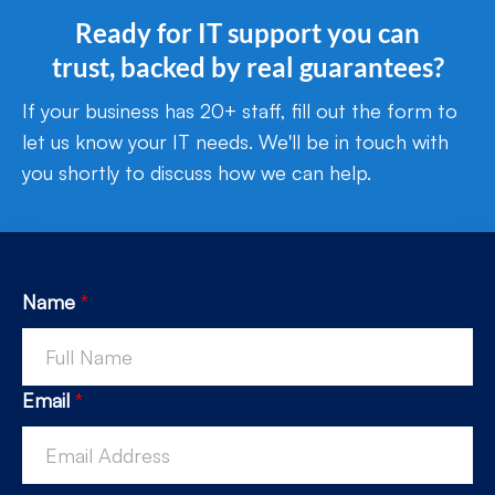
Ready for IT support you can
trust, backed by real guarantees?
If your business has 20+ staff, fill out the form to
let us know your IT needs. We'll be in touch with
you shortly to discuss how we can help.
Name
*
Email
*