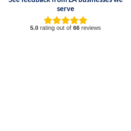
serve
5.0
rating out of
66
reviews
Shari T.
"It does not matter what the call is for, the
team makes sure we stay running. They are a
true full-service IT team. Highly recommend