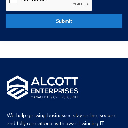
We help growing businesses stay online, secure,
and fully operational with award-winning IT