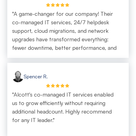
"A game-changer for our company! Their
co-managed IT services, 24/7 helpdesk
support, cloud migrations, and network
upgrades have transformed everything:
fewer downtime, better performance, and
happy end-users. We're scaling our
company with ease, all thanks to the
Alcott team."
Spencer R.
"Alcott's co-managed IT services enabled
us to grow efficiently without requiring
additional headcount. Highly recommend
for any IT leader."