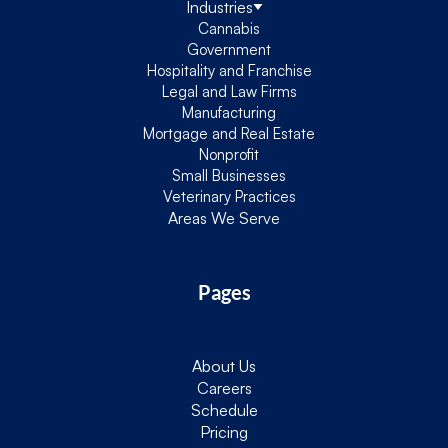
Industries
Cannabis
Government
Hospitality and Franchise
Legal and Law Firms
Manufacturing
Mortgage and Real Estate
Nonprofit
Small Businesses
Veterinary Practices
Areas We Serve
Pages
About Us
Careers
Schedule
Pricing