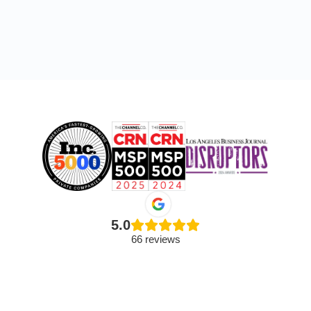
5.0
66 reviews