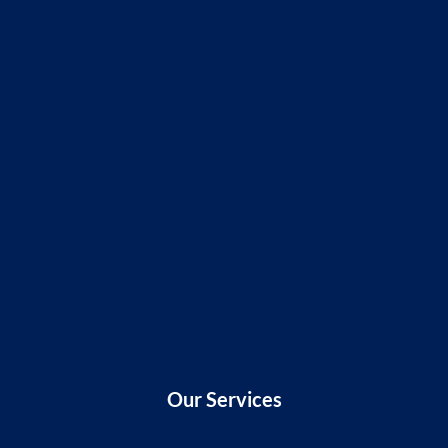
Our Services