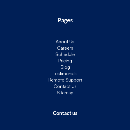
Pages
About Us
Careers
Schedule
Pricing
Blog
Testimonials
Remote Support
Contact Us
Sitemap
Contact us