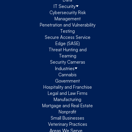
IT Security
Cybersecurity Risk
Management
Penetration and Vulnerability
Testing
Secure Access Service
Edge (SASE)
Threat Hunting and
Teaming
Security Cameras
Industries
Cannabis
Government
Hospitality and Franchise
Legal and Law Firms
Manufacturing
Mortgage and Real Estate
Nonprofit
Small Businesses
Veterinary Practices
Areas We Serve