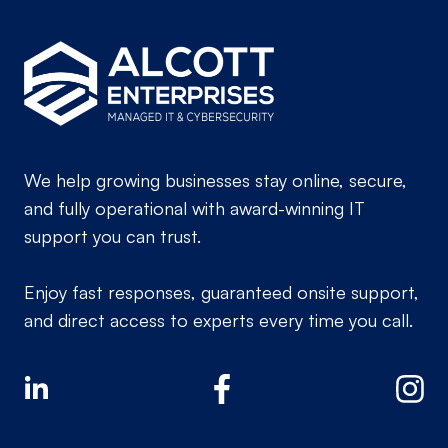
We help growing businesses stay online, secure,
and fully operational with award-winning IT
support you can trust.
Enjoy fast responses, guaranteed onsite support,
and direct access to experts every time you call.