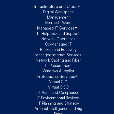
Infrastructure and Cloud
Digital Workspace
Management
Microsoft Azure
Managed IT Services
IT Helpdesk and Support
Network Operations
Co-Managed IT
Backup and Recovery
Managed Internet Services
Network Cabling and Fiber
IT Procurement
Windows Autopilot
Professional Services
Virtual CIO
Virtual CISO
IT Audit and Compliance
IT Environmental Reviews
IT Planning and Strategy
Artificial Intelligence and Big
Data