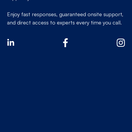
Enjoy fast responses, guaranteed onsite support,
and direct access to experts every time you call.