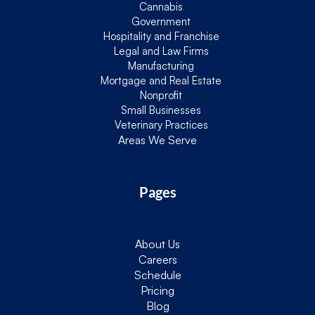
Cannabis
Government
Hospitality and Franchise
Legal and Law Firms
Manufacturing
Mortgage and Real Estate
Nonprofit
Small Businesses
Veterinary Practices
Areas We Serve
Pages
About Us
Careers
Schedule
Pricing
Blog