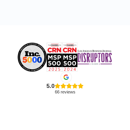
5.0
66 reviews