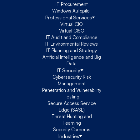
IT Procurement
Windows Autopilot
Professional Services
Virtual CIO
Virtual CISO
IT Audit and Compliance
IT Environmental Reviews
IT Planning and Strategy
Artificial Intelligence and Big
Data
IT Security
Cybersecurity Risk
Management
Penetration and Vulnerability
Testing
Secure Access Service
Edge (SASE)
Threat Hunting and
Teaming
Security Cameras
Industries