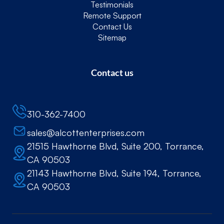
Testimonials
Remote Support
Contact Us
Sitemap
Contact us
310-362-7400
sales@alcottenterprises.com
21515 Hawthorne Blvd, Suite 200, Torrance,
CA 90503
21143 Hawthorne Blvd, Suite 194, Torrance,
CA 90503