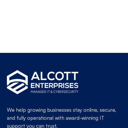
sales@alcottenterprises.com
21515 Hawthorne Blvd, Suite 200,
Torrance, CA 90503
We help growing businesses stay online, secure,
and fully operational with award-winning IT
support you can trust.