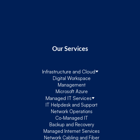
Our Services
Infrastructure and Cloud
Digital Workspace
Management
Microsoft Azure
Managed IT Services
IT Helpdesk and Support
Network Operations
Co-Managed IT
Backup and Recovery
Managed Internet Services
Network Cabling and Fiber