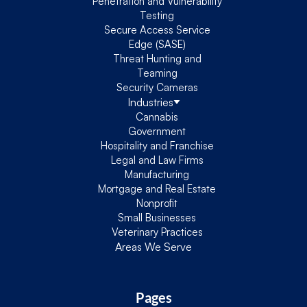
Penetration and Vulnerability
Testing
Secure Access Service
Edge (SASE)
Threat Hunting and
Teaming
Security Cameras
Industries
Cannabis
Government
Hospitality and Franchise
Legal and Law Firms
Manufacturing
Mortgage and Real Estate
Nonprofit
Small Businesses
Veterinary Practices
Areas We Serve
Pages