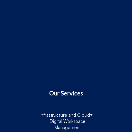
Our Services
Infrastructure and Cloud
Digital Workspace
Management