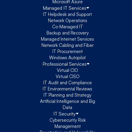
Microsoft Azure
Managed IT Services
IT Helpdesk and Support
Network Operations
Co-Managed IT
Backup and Recovery
Managed Internet Services
Network Cabling and Fiber
IT Procurement
Windows Autopilot
Professional Services
Virtual CIO
Virtual CISO
IT Audit and Compliance
IT Environmental Reviews
IT Planning and Strategy
Artificial Intelligence and Big
Data
IT Security
Cybersecurity Risk
Management