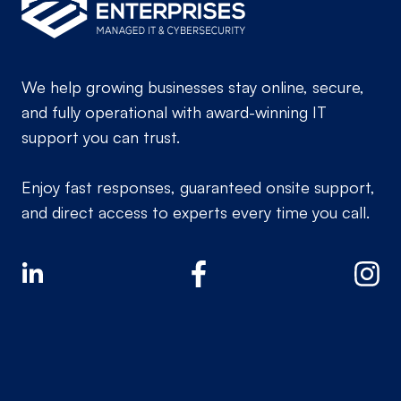
We help growing businesses stay online, secure,
and fully operational with award-winning IT
support you can trust.
Enjoy fast responses, guaranteed onsite support,
and direct access to experts every time you call.