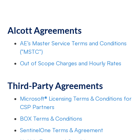
Alcott Agreements
AE’s Master Service Terms and Conditions
(“MSTC”)
Out of Scope Charges and Hourly Rates
Third-Party Agreements
Microsoft® Licensing Terms & Conditions for
CSP Partners
BOX Terms & Conditions
SentinelOne Terms & Agreement