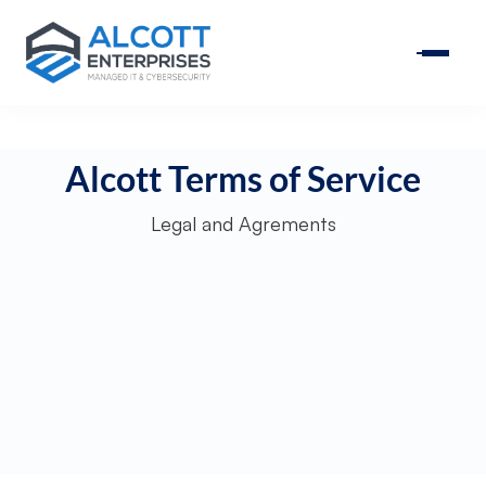
Alcott Terms of Service
Legal and Agrements