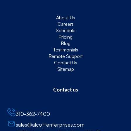
About Us
Careers
Schedule
Pricing
Blog
Testimonials
Remote Support
Contact Us
Sitemap
Contact us
310-362-7400
sales@alcottenterprises.com