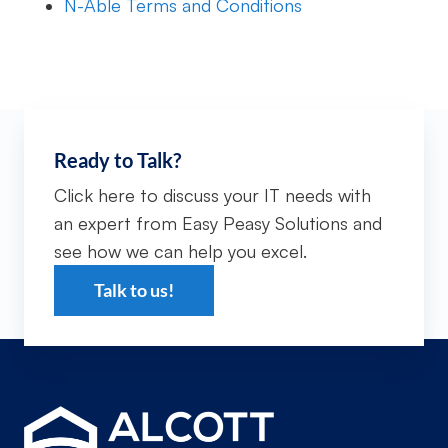
N-Able Terms and Conditions
Ready to Talk?
Click here to discuss your IT needs with
an expert from Easy Peasy Solutions and
see how we can help you excel.
Talk to us!