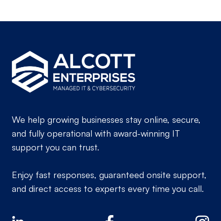
We help growing businesses stay online, secure,
and fully operational with award-winning IT
support you can trust.
Enjoy fast responses, guaranteed onsite support,
and direct access to experts every time you call.