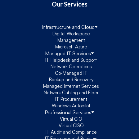
Our Services
Infrastructure and Cloud
Digital Workspace
Management
Microsoft Azure
Managed IT Services
IT Helpdesk and Support
Network Operations
Co-Managed IT
Backup and Recovery
Managed Internet Services
Network Cabling and Fiber
IT Procurement
Windows Autopilot
Professional Services
Virtual CIO
Virtual CISO
IT Audit and Compliance
IT Environmental Reviews