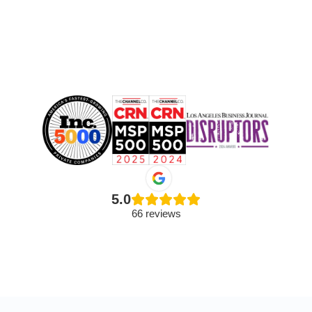
5.0
66 reviews