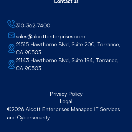
Contact us
310-362-7400
sales@alcottenterprises.com
21515 Hawthorne Blvd, Suite 200, Torrance,
CA 90503
21143 Hawthorne Blvd, Suite 194, Torrance,
CA 90503
Privacy Policy
Legal
©2026 Alcott Enterprises Managed IT Services
and Cybersecurity