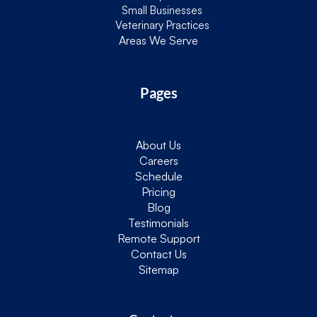
Small Businesses
Veterinary Practices
Areas We Serve
Pages
About Us
Careers
Schedule
Pricing
Blog
Testimonials
Remote Support
Contact Us
Sitemap