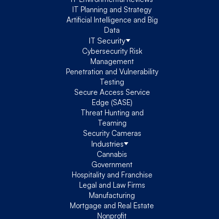
IT Planning and Strategy
Artificial Intelligence and Big
Data
IT Security
Cybersecurity Risk
Management
Penetration and Vulnerability
Testing
Secure Access Service
Edge (SASE)
Threat Hunting and
Teaming
Security Cameras
Industries
Cannabis
Government
Hospitality and Franchise
Legal and Law Firms
Manufacturing
Mortgage and Real Estate
Nonprofit