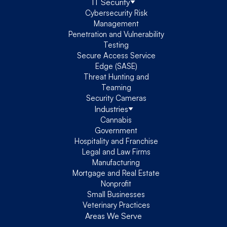
IT Security
Cybersecurity Risk
Management
Penetration and Vulnerability
Testing
Secure Access Service
Edge (SASE)
Threat Hunting and
Teaming
Security Cameras
Industries
Cannabis
Government
Hospitality and Franchise
Legal and Law Firms
Manufacturing
Mortgage and Real Estate
Nonprofit
Small Businesses
Veterinary Practices
Areas We Serve