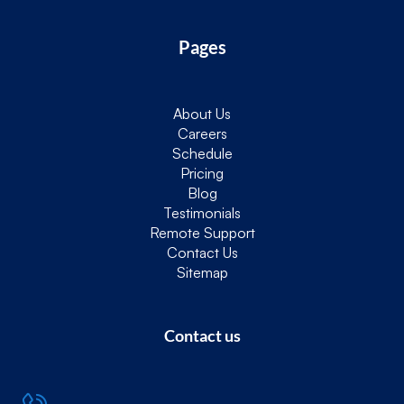
Pages
About Us
Careers
Schedule
Pricing
Blog
Testimonials
Remote Support
Contact Us
Sitemap
Contact us