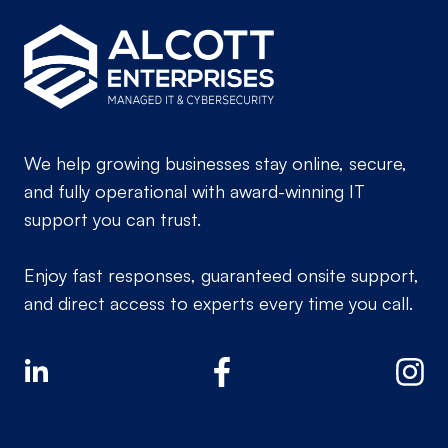
We help growing businesses stay online, secure,
and fully operational with award-winning IT
support you can trust.
Enjoy fast responses, guaranteed onsite support,
and direct access to experts every time you call.