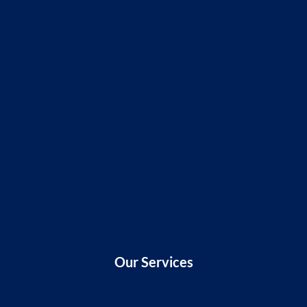
Our Services