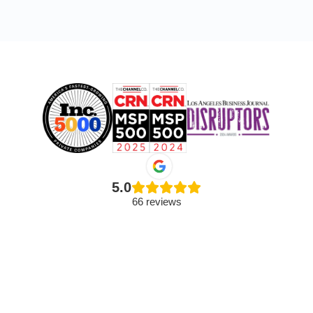
5.0
66 reviews