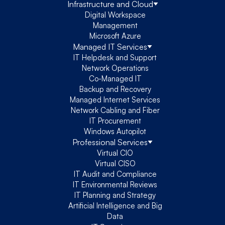
Infrastructure and Cloud
Digital Workspace
Management
Microsoft Azure
Managed IT Services
IT Helpdesk and Support
Network Operations
Co-Managed IT
Backup and Recovery
Managed Internet Services
Network Cabling and Fiber
IT Procurement
Windows Autopilot
Professional Services
Virtual CIO
Virtual CISO
IT Audit and Compliance
IT Environmental Reviews
IT Planning and Strategy
Artificial Intelligence and Big
Data