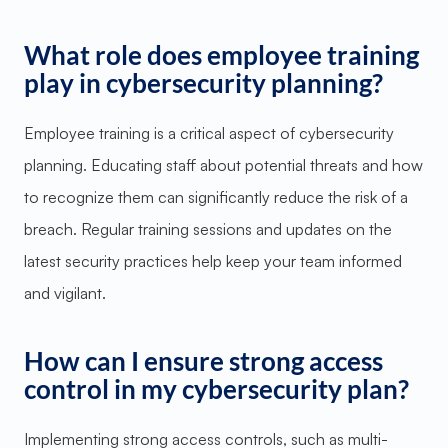
What role does employee training
play in cybersecurity planning?
Employee training is a critical aspect of cybersecurity
planning. Educating staff about potential threats and how
to recognize them can significantly reduce the risk of a
breach. Regular training sessions and updates on the
latest security practices help keep your team informed
and vigilant.
How can I ensure strong access
control in my cybersecurity plan?
Implementing strong access controls, such as multi-