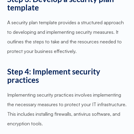
template
A security plan template provides a structured approach
to developing and implementing security measures. It
outlines the steps to take and the resources needed to
protect your business effectively.
Step 4: Implement security
practices
Implementing security practices involves implementing
the necessary measures to protect your IT infrastructure.
This includes installing firewalls, antivirus software, and
encryption tools.