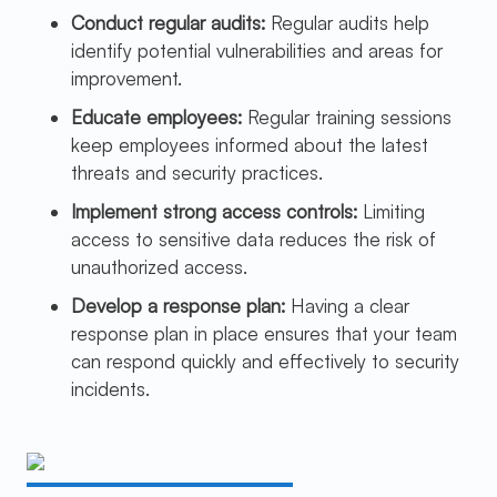
Conduct regular audits:
Regular audits help
identify potential vulnerabilities and areas for
improvement.
Educate employees:
Regular training sessions
keep employees informed about the latest
threats and security practices.
Implement strong access controls:
Limiting
access to sensitive data reduces the risk of
unauthorized access.
Develop a response plan:
Having a clear
response plan in place ensures that your team
can respond quickly and effectively to security
incidents.