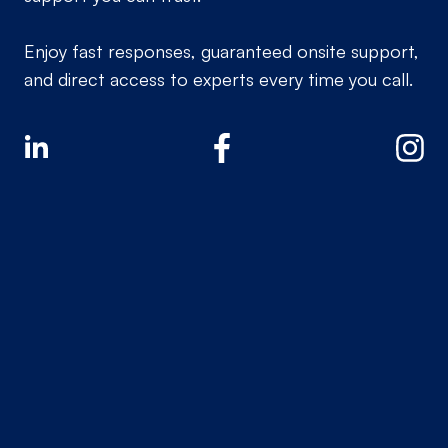
Enjoy fast responses, guaranteed onsite support,
and direct access to experts every time you call.