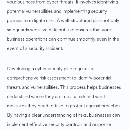
your business from cyber threats. It involves identifying
potential vulnerabilities and implementing security
policies to mitigate risks. A well-structured plan not only
safeguards sensitive data but also ensures that your
business operations can continue smoothly even in the
event of a security incident.
Developing a cybersecurity plan requires a
comprehensive risk assessment to identify potential
threats and vulnerabilities. This process helps businesses
understand where they are most at risk and what
measures they need to take to protect against breaches.
By having a clear understanding of risks, businesses can
implement effective security controls and response