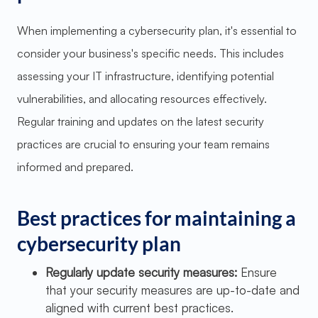
When implementing a cybersecurity plan, it's essential to
consider your business's specific needs. This includes
assessing your IT infrastructure, identifying potential
vulnerabilities, and allocating resources effectively.
Regular training and updates on the latest security
practices are crucial to ensuring your team remains
informed and prepared.
Best practices for maintaining a
cybersecurity plan
Regularly update security measures:
Ensure
that your security measures are up-to-date and
aligned with current best practices.