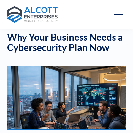
Why Your Business Needs a
Cybersecurity Plan Now