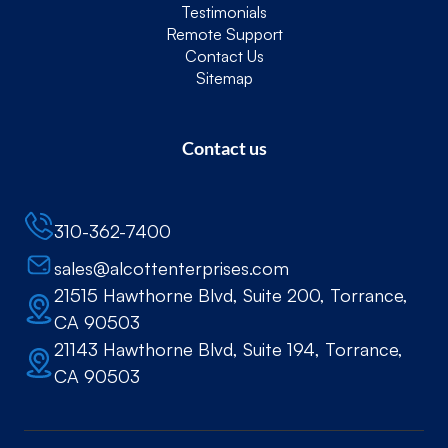
Testimonials
Remote Support
Contact Us
Sitemap
Contact us
310-362-7400
sales@alcottenterprises.com
21515 Hawthorne Blvd, Suite 200, Torrance,
CA 90503
21143 Hawthorne Blvd, Suite 194, Torrance,
CA 90503