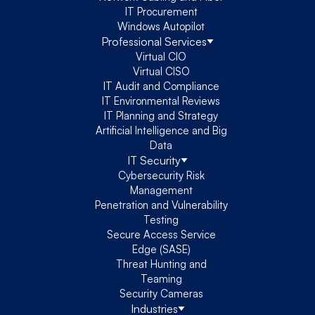
IT Procurement
Windows Autopilot
Professional Services
Virtual CIO
Virtual CISO
IT Audit and Compliance
IT Environmental Reviews
IT Planning and Strategy
Artificial Intelligence and Big
Data
IT Security
Cybersecurity Risk
Management
Penetration and Vulnerability
Testing
Secure Access Service
Edge (SASE)
Threat Hunting and
Teaming
Security Cameras
Industries