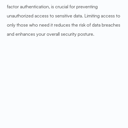
factor authentication, is crucial for preventing
unauthorized access to sensitive data. Limiting access to
only those who need it reduces the risk of data breaches
and enhances your overall security posture.