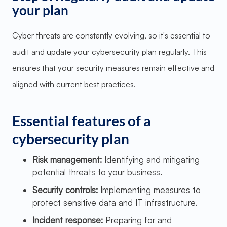
your plan
Cyber threats are constantly evolving, so it's essential to
audit and update your cybersecurity plan regularly. This
ensures that your security measures remain effective and
aligned with current best practices.
Essential features of a
cybersecurity plan
Risk management:
Identifying and mitigating
potential threats to your business.
Security controls:
Implementing measures to
protect sensitive data and IT infrastructure.
Incident response:
Preparing for and