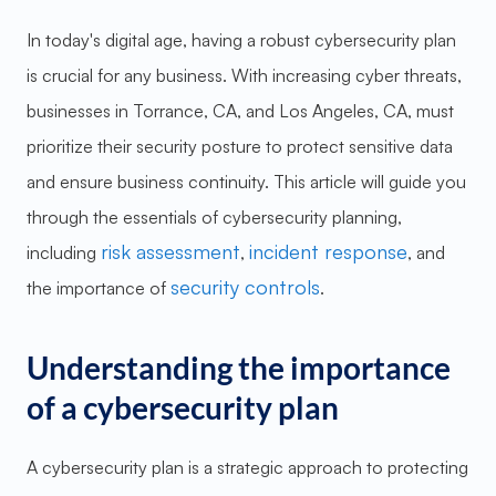
In today's digital age, having a robust cybersecurity plan
is crucial for any business. With increasing cyber threats,
businesses in Torrance, CA, and Los Angeles, CA, must
prioritize their security posture to protect sensitive data
and ensure business continuity. This article will guide you
through the essentials of cybersecurity planning,
risk assessment
incident response
including
,
, and
security controls
the importance of
.
Understanding the importance
of a cybersecurity plan
A cybersecurity plan is a strategic approach to protecting