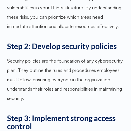
vulnerabilities in your IT infrastructure. By understanding
these risks, you can prioritize which areas need
immediate attention and allocate resources effectively.
Step 2: Develop security policies
Security policies are the foundation of any cybersecurity
plan. They outline the rules and procedures employees
must follow, ensuring everyone in the organization
understands their roles and responsibilities in maintaining
security.
Step 3: Implement strong access
control