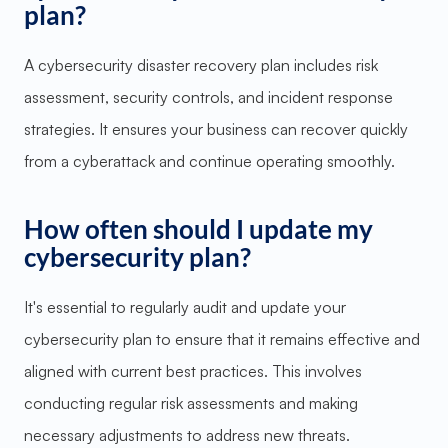
plan?
A cybersecurity disaster recovery plan includes risk
assessment, security controls, and incident response
strategies. It ensures your business can recover quickly
from a cyberattack and continue operating smoothly.
How often should I update my
cybersecurity plan?
It's essential to regularly audit and update your
cybersecurity plan to ensure that it remains effective and
aligned with current best practices. This involves
conducting regular risk assessments and making
necessary adjustments to address new threats.