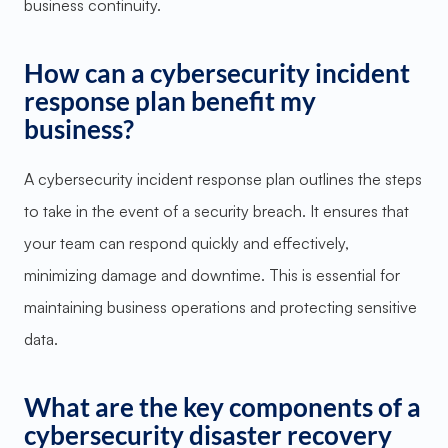
business continuity.
How can a cybersecurity incident
response plan benefit my
business?
A cybersecurity incident response plan outlines the steps
to take in the event of a security breach. It ensures that
your team can respond quickly and effectively,
minimizing damage and downtime. This is essential for
maintaining business operations and protecting sensitive
data.
What are the key components of a
cybersecurity disaster recovery