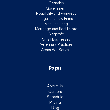
Cannabis
Government
Hospitality and Franchise
Legal and Law Firms
Manufacturing
Mortgage and Real Estate
Nonprofit
Small Businesses
Veterinary Practices
Areas We Serve
Pages
About Us
Careers
Schedule
Pricing
Blog