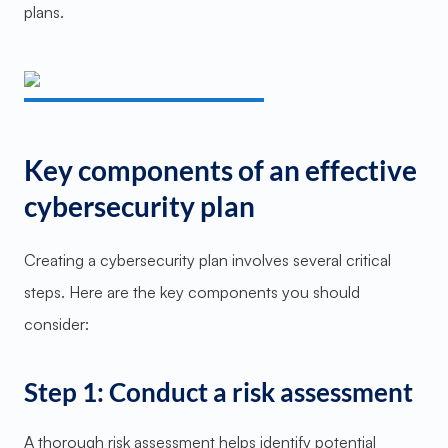
plans.
Key components of an effective
cybersecurity plan
Creating a cybersecurity plan involves several critical
steps. Here are the key components you should
consider:
Step 1: Conduct a risk assessment
A thorough risk assessment helps identify potential