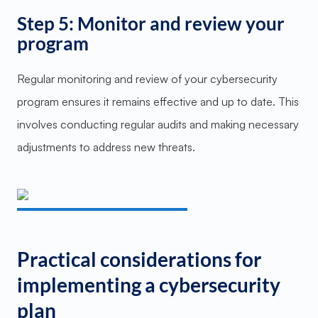
Step 5: Monitor and review your
program
Regular monitoring and review of your cybersecurity
program ensures it remains effective and up to date. This
involves conducting regular audits and making necessary
adjustments to address new threats.
Practical considerations for
implementing a cybersecurity
plan