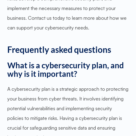
implement the necessary measures to protect your
business. Contact us today to learn more about how we
can support your cybersecurity needs.
Frequently asked questions
What is a cybersecurity plan, and
why is it important?
A cybersecurity plan is a strategic approach to protecting
your business from cyber threats. It involves identifying
potential vulnerabilities and implementing security
policies to mitigate risks. Having a cybersecurity plan is
crucial for safeguarding sensitive data and ensuring