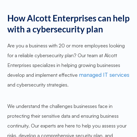
How Alcott Enterprises can help
with a cybersecurity plan
Are you a business with 20 or more employees looking
for a reliable cybersecurity plan? Our team at Alcott
Enterprises specializes in helping growing businesses
managed IT services
develop and implement effective
and cybersecurity strategies.
We understand the challenges businesses face in
protecting their sensitive data and ensuring business
continuity. Our experts are here to help you assess your
risks, develop a comprehensive security plan, and