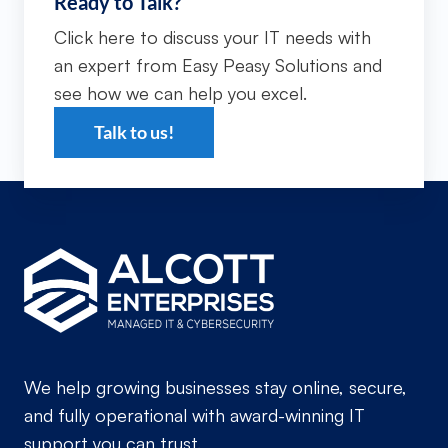
Ready to Talk?
Click here to discuss your IT needs with
an expert from Easy Peasy Solutions and
see how we can help you excel.
Talk to us!
We help growing businesses stay online, secure,
and fully operational with award-winning IT
support you can trust.