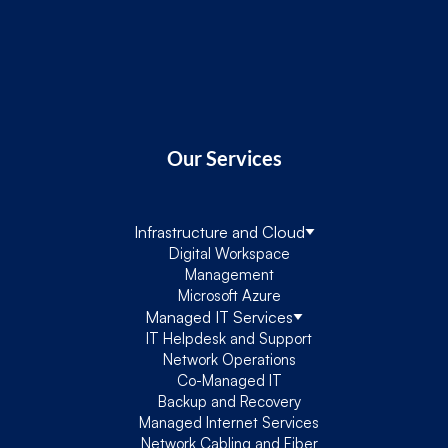
Our Services
Infrastructure and Cloud
Digital Workspace
Management
Microsoft Azure
Managed IT Services
IT Helpdesk and Support
Network Operations
Co-Managed IT
Backup and Recovery
Managed Internet Services
Network Cabling and Fiber