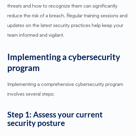
threats and how to recognize them can significantly
reduce the risk of a breach. Regular training sessions and
updates on the latest security practices help keep your
team informed and vigilant.
Implementing a cybersecurity
program
Implementing a comprehensive cybersecurity program
involves several steps:
Step 1: Assess your current
security posture