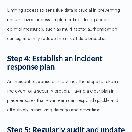
Limiting access to sensitive data is crucial in preventing
unauthorized access. Implementing strong access
control measures, such as multi-factor authentication,
can significantly reduce the risk of data breaches.
Step 4: Establish an incident
response plan
An incident response plan outlines the steps to take in
the event of a security breach. Having a clear plan in
place ensures that your team can respond quickly and
effectively, minimizing damage and downtime.
Step 5: Regularly audit and update