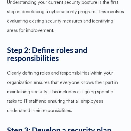
Understanding your current security posture is the first
step in developing a cybersecurity program. This involves
evaluating existing security measures and identifying
areas for improvement.
Step 2: Define roles and
responsibilities
Clearly defining roles and responsibilities within your
organization ensures that everyone knows their part in
maintaining security. This includes assigning specific
tasks to IT staff and ensuring that all employees
understand their responsibilities.
Step 3: Develop a security plan