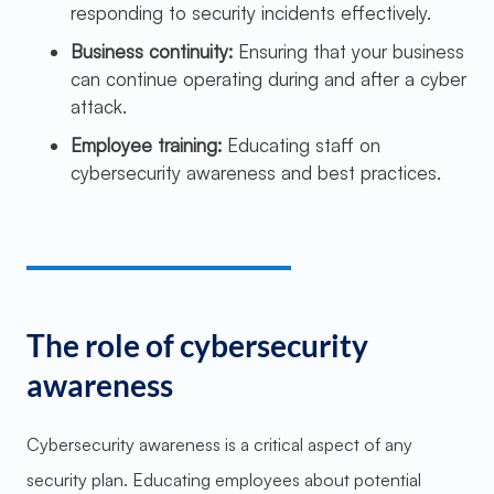
responding to security incidents effectively.
Business continuity:
Ensuring that your business
can continue operating during and after a cyber
attack.
Employee training:
Educating staff on
cybersecurity awareness and best practices.
The role of cybersecurity
awareness
Cybersecurity awareness is a critical aspect of any
security plan. Educating employees about potential