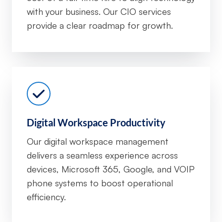
with your business. Our CIO services
provide a clear roadmap for growth.
Digital Workspace Productivity
Our digital workspace management
delivers a seamless experience across
devices, Microsoft 365, Google, and VOIP
phone systems to boost operational
efficiency.