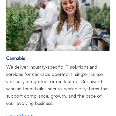
Cannabis
We deliver industry-specific IT solutions and
services for cannabis operators, single-license,
vertically integrated, or multi-state. Our award-
winning team builds secure, scalable systems that
support compliance, growth, and the pace of
your evolving business.
Learn More