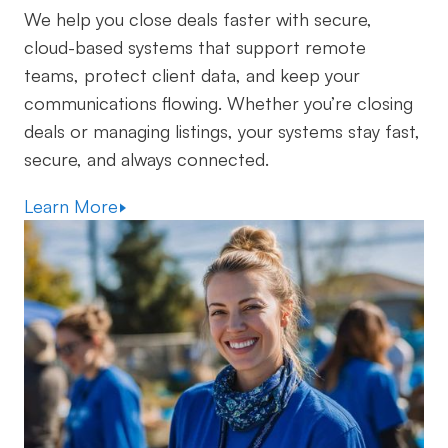
We help you close deals faster with secure,
cloud-based systems that support remote
teams, protect client data, and keep your
communications flowing. Whether you’re closing
deals or managing listings, your systems stay fast,
secure, and always connected.
Learn More