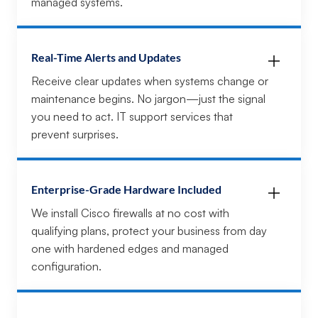
managed systems.
Real-Time Alerts and Updates
Receive clear updates when systems change or
maintenance begins. No jargon—just the signal
you need to act. IT support services that
prevent surprises.
Enterprise-Grade Hardware Included
We install Cisco firewalls at no cost with
qualifying plans, protect your business from day
one with hardened edges and managed
configuration.