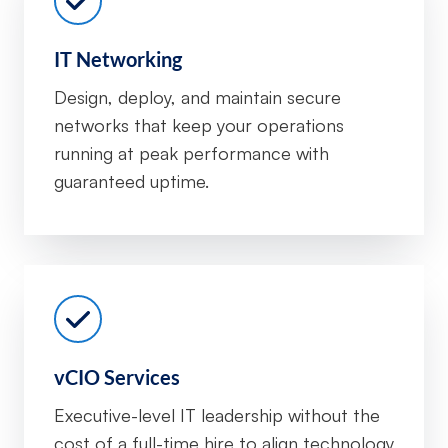
IT Networking
Design, deploy, and maintain secure
networks that keep your operations
running at peak performance with
guaranteed uptime.
vCIO Services
Executive-level IT leadership without the
cost of a full-time hire to align technology