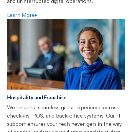
and uninterrupted digital operations.
Learn More
Hospitality and Franchise
We ensure a seamless guest experience across
check-ins, POS, and back-office systems. Our IT
support ensures your tech never gets in the way