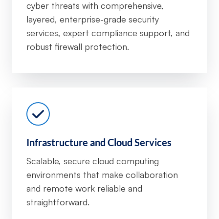
cyber threats with comprehensive,
layered, enterprise-grade security
services, expert compliance support, and
robust firewall protection.
Infrastructure and Cloud Services
Scalable, secure cloud computing
environments that make collaboration
and remote work reliable and
straightforward.