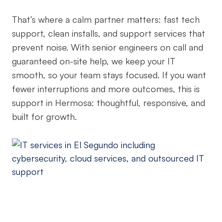
That’s where a calm partner matters: fast tech
support, clean installs, and support services that
prevent noise. With senior engineers on call and
guaranteed on-site help, we keep your IT
smooth, so your team stays focused. If you want
fewer interruptions and more outcomes, this is
support in Hermosa: thoughtful, responsive, and
built for growth.