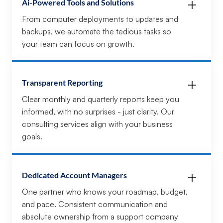
Ai-Powered Tools and Solutions
From computer deployments to updates and
backups, we automate the tedious tasks so
your team can focus on growth.
Transparent Reporting
Clear monthly and quarterly reports keep you
informed, with no surprises - just clarity. Our
consulting services align with your business
goals.
Dedicated Account Managers
One partner who knows your roadmap, budget,
and pace. Consistent communication and
absolute ownership from a support company