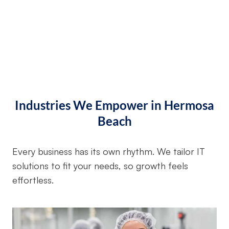
Industries We Empower in Hermosa
Beach
Every business has its own rhythm. We tailor IT
solutions to fit your needs, so growth feels
effortless.