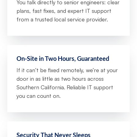
You talk directly to senior engineers: clear
plans, fast fixes, and expert IT support
from a trusted local service provider.
On-Site in Two Hours, Guaranteed
If it can’t be fixed remotely, we’re at your
door in as little as two hours across
Southern California. Reliable IT support
you can count on.
Security That Never Sleeps