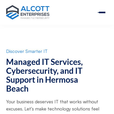
Discover Smarter IT
Managed IT Services,
Cybersecurity, and IT
Support in Hermosa
Beach
Your business deserves IT that works without
excuses. Let’s make technology solutions feel