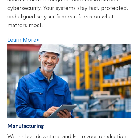
cybersecurity. Your systems stay fast, protected,
and aligned so your firm can focus on what
matters most.
Learn More
Manufacturing
We reduce downtime and keep your production