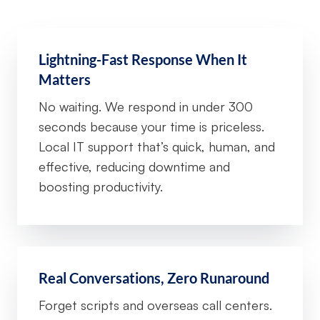
Lightning-Fast Response When It
Matters
No waiting. We respond in under 300
seconds because your time is priceless.
Local IT support that’s quick, human, and
effective, reducing downtime and
boosting productivity.
Real Conversations, Zero Runaround
Forget scripts and overseas call centers.