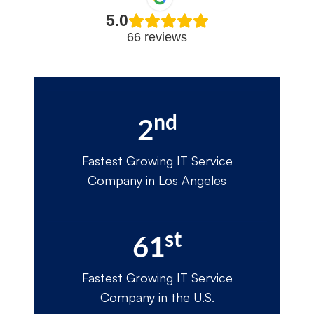
5.0
66 reviews
nd
2
Fastest Growing IT Service
Company in Los Angeles
st
61
Fastest Growing IT Service
Company in the U.S.