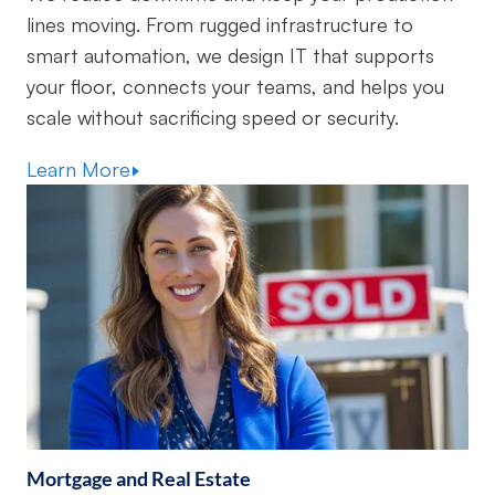
lines moving. From rugged infrastructure to
smart automation, we design IT that supports
your floor, connects your teams, and helps you
scale without sacrificing speed or security.
Learn More
Mortgage and Real Estate