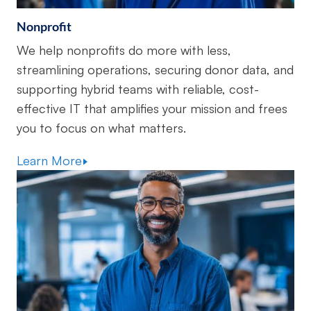
Nonprofit
We help nonprofits do more with less,
streamlining operations, securing donor data, and
supporting hybrid teams with reliable, cost-
effective IT that amplifies your mission and frees
you to focus on what matters.
Learn More