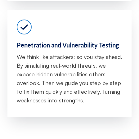
Penetration and Vulnerability Testing
We think like attackers; so you stay ahead.
By simulating real-world threats, we
expose hidden vulnerabilities others
overlook. Then we guide you step by step
to fix them quickly and effectively, turning
weaknesses into strengths.