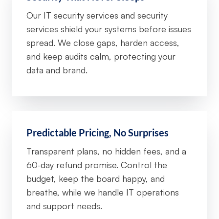
Our IT security services and security
services shield your systems before issues
spread. We close gaps, harden access,
and keep audits calm, protecting your
data and brand.
Predictable Pricing, No Surprises
Transparent plans, no hidden fees, and a
60‑day refund promise. Control the
budget, keep the board happy, and
breathe, while we handle IT operations
and support needs.