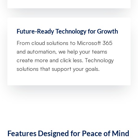
Future-Ready Technology for Growth
From cloud solutions to Microsoft 365
and automation, we help your teams
create more and click less. Technology
solutions that support your goals.
Features Designed for Peace of Mind