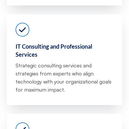
IT Consulting and Professional
Services
Strategic consulting services and
strategies from experts who align
technology with your organizational goals
for maximum impact.