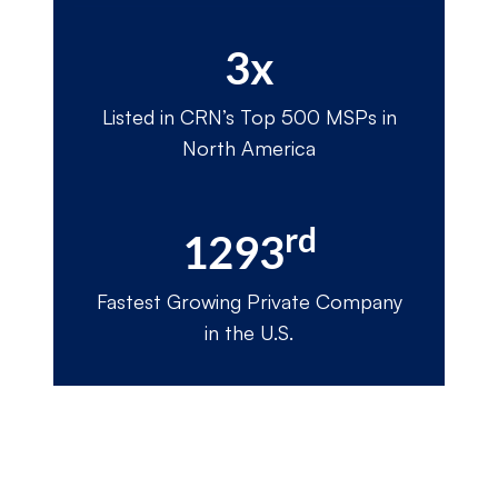
3x
Listed in CRN’s Top 500 MSPs in
North America
rd
1293
Fastest Growing Private Company
in the U.S.