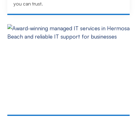
you can trust.