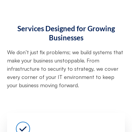
Services Designed for Growing
Businesses
We don’t just fix problems; we build systems that
make your business unstoppable. From
infrastructure to security to strategy, we cover
every corner of your IT environment to keep
your business moving forward.