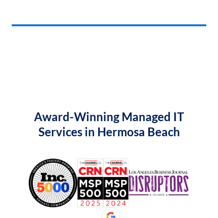
Award-Winning Managed IT
Services in Hermosa Beach