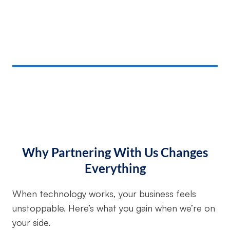
Why Partnering With Us Changes
Everything
When technology works, your business feels
unstoppable. Here’s what you gain when we’re on
your side.