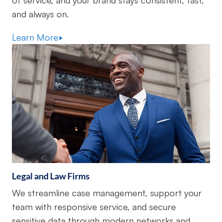
of service, and your brand stays consistent, fast,
and always on.
Learn More
Legal and Law Firms
We streamline case management, support your
team with responsive service, and secure
sensitive data through modern networks and