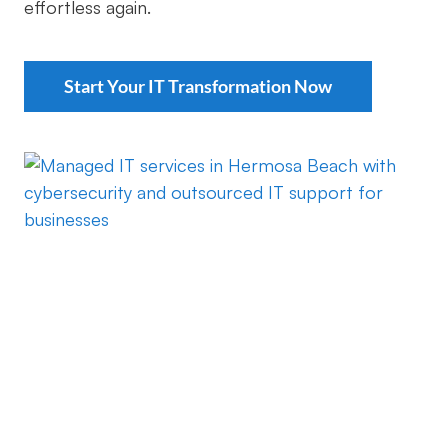
effortless again.
Start Your IT Transformation Now