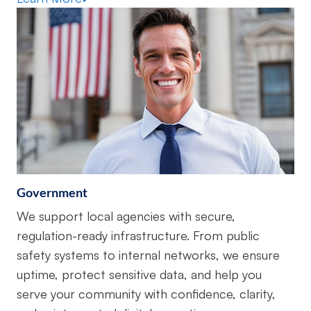
Government
We support local agencies with secure,
regulation-ready infrastructure. From public
safety systems to internal networks, we ensure
uptime, protect sensitive data, and help you
serve your community with confidence, clarity,