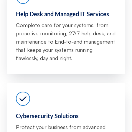
Help Desk and Managed IT Services
Complete care for your systems, from
proactive monitoring, 27/7 help desk, and
maintenance to End-to-end management
that keeps your systems running
flawlessly, day and night.
Cybersecurity Solutions
Protect your business from advanced