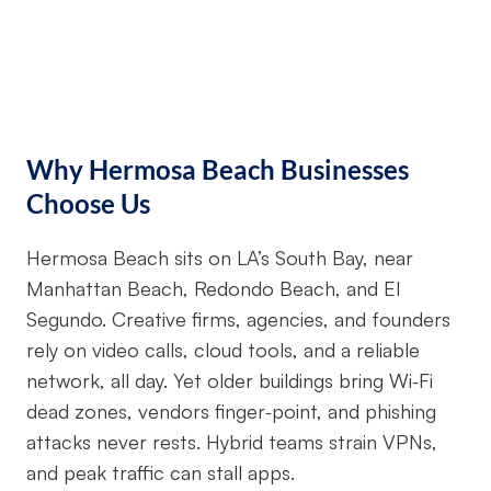
Why Hermosa Beach Businesses
Choose Us
Hermosa Beach sits on LA’s South Bay, near
Manhattan Beach, Redondo Beach, and El
Segundo. Creative firms, agencies, and founders
rely on video calls, cloud tools, and a reliable
network, all day. Yet older buildings bring Wi‑Fi
dead zones, vendors finger‑point, and phishing
attacks never rests. Hybrid teams strain VPNs,
and peak traffic can stall apps.