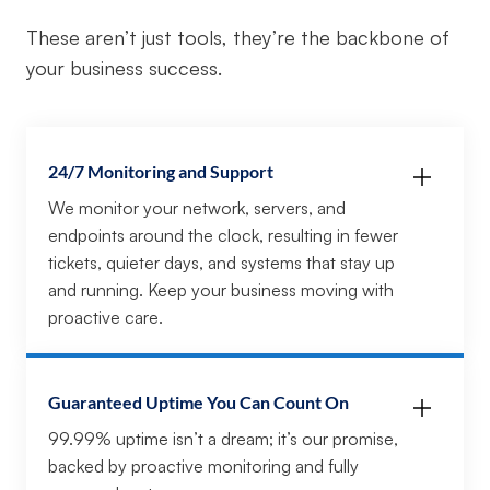
These aren’t just tools, they’re the backbone of
your business success.
24/7 Monitoring and Support
We monitor your network, servers, and
endpoints around the clock, resulting in fewer
tickets, quieter days, and systems that stay up
and running. Keep your business moving with
proactive care.
Guaranteed Uptime You Can Count On
99.99% uptime isn’t a dream; it’s our promise,
backed by proactive monitoring and fully