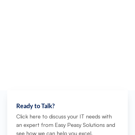
Ready to Talk?
Click here to discuss your IT needs with
an expert from Easy Peasy Solutions and
see how we can help you excel.