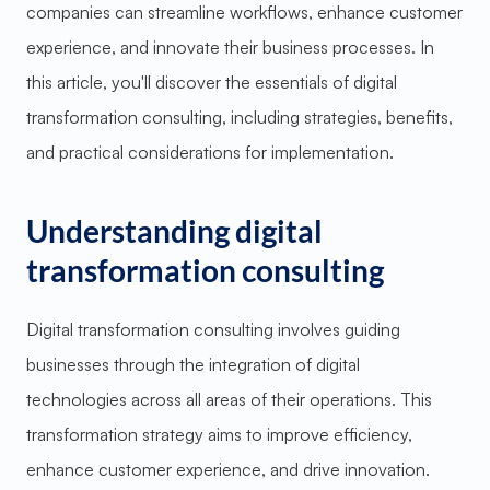
companies can streamline workflows, enhance customer
experience, and innovate their business processes. In
this article, you'll discover the essentials of digital
transformation consulting, including strategies, benefits,
and practical considerations for implementation.
Understanding digital
transformation consulting
Digital transformation consulting involves guiding
businesses through the integration of digital
technologies across all areas of their operations. This
transformation strategy aims to improve efficiency,
enhance customer experience, and drive innovation.