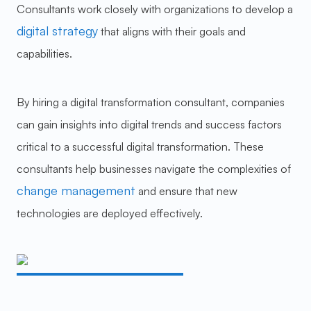
Consultants work closely with organizations to develop a
digital strategy
that aligns with their goals and
capabilities.
By hiring a digital transformation consultant, companies
can gain insights into digital trends and success factors
critical to a successful digital transformation. These
consultants help businesses navigate the complexities of
change management
and ensure that new
technologies are deployed effectively.