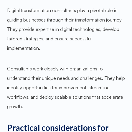
Digital transformation consultants play a pivotal role in
guiding businesses through their transformation journey.
They provide expertise in digital technologies, develop
tailored strategies, and ensure successful
implementation.
Consultants work closely with organizations to
understand their unique needs and challenges. They help
identify opportunities for improvement, streamline
workflows, and deploy scalable solutions that accelerate
growth.
Practical considerations for