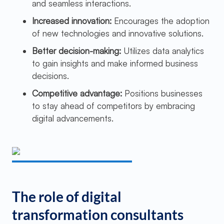
and seamless interactions.
Increased innovation:
Encourages the adoption
of new technologies and innovative solutions.
Better decision-making:
Utilizes data analytics
to gain insights and make informed business
decisions.
Competitive advantage:
Positions businesses
to stay ahead of competitors by embracing
digital advancements.
The role of digital
transformation consultants