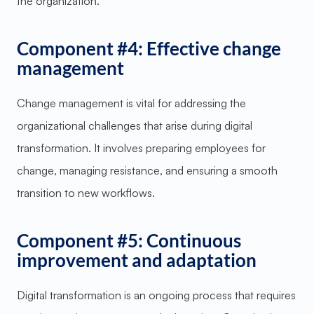
the organization.
Component #4: Effective change
management
Change management is vital for addressing the
organizational challenges that arise during digital
transformation. It involves preparing employees for
change, managing resistance, and ensuring a smooth
transition to new workflows.
Component #5: Continuous
improvement and adaptation
Digital transformation is an ongoing process that requires