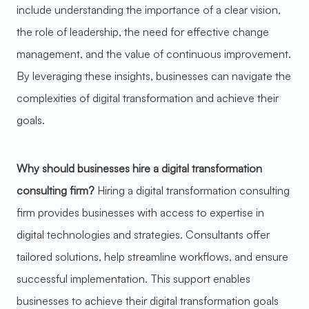
include understanding the importance of a clear vision,
the role of leadership, the need for effective change
management, and the value of continuous improvement.
By leveraging these insights, businesses can navigate the
complexities of digital transformation and achieve their
goals.
Why should businesses hire a digital transformation
consulting firm?
Hiring a digital transformation consulting
firm provides businesses with access to expertise in
digital technologies and strategies. Consultants offer
tailored solutions, help streamline workflows, and ensure
successful implementation. This support enables
businesses to achieve their digital transformation goals