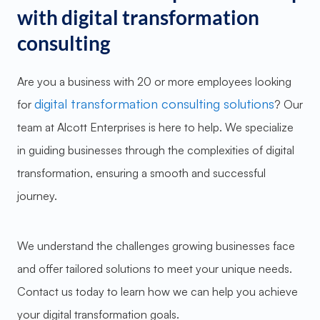
with digital transformation
consulting
Are you a business with 20 or more employees looking
digital transformation consulting solutions
for
? Our
team at Alcott Enterprises is here to help. We specialize
in guiding businesses through the complexities of digital
transformation, ensuring a smooth and successful
journey.
We understand the challenges growing businesses face
and offer tailored solutions to meet your unique needs.
Contact us today to learn how we can help you achieve
your digital transformation goals.