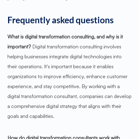
Frequently asked questions
What is digital transformation consulting, and why is it
important?
Digital transformation consulting involves
helping businesses integrate digital technologies into
their operations. It's important because it enables
organizations to improve efficiency, enhance customer
experience, and stay competitive. By working with a
digital transformation consultant, companies can develop
a comprehensive digital strategy that aligns with their
goals and capabilities.
How do digital transformation consultants work with