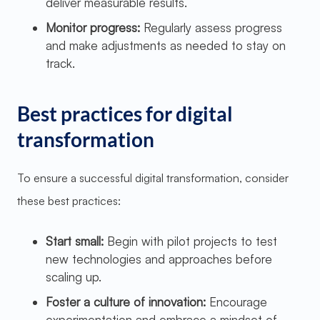
deliver measurable results.
Monitor progress:
Regularly assess progress
and make adjustments as needed to stay on
track.
Best practices for digital
transformation
To ensure a successful digital transformation, consider
these best practices:
Start small:
Begin with pilot projects to test
new technologies and approaches before
scaling up.
Foster a culture of innovation:
Encourage
experimentation and embrace a mindset of