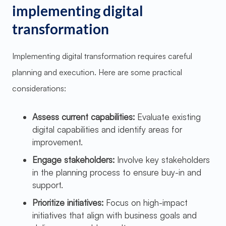
implementing digital
transformation
Implementing digital transformation requires careful
planning and execution. Here are some practical
considerations:
Assess current capabilities:
Evaluate existing
digital capabilities and identify areas for
improvement.
Engage stakeholders:
Involve key stakeholders
in the planning process to ensure buy-in and
support.
Prioritize initiatives:
Focus on high-impact
initiatives that align with business goals and