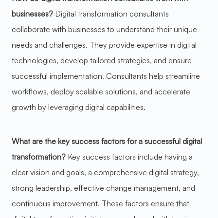
businesses?
Digital transformation consultants
collaborate with businesses to understand their unique
needs and challenges. They provide expertise in digital
technologies, develop tailored strategies, and ensure
successful implementation. Consultants help streamline
workflows, deploy scalable solutions, and accelerate
growth by leveraging digital capabilities.
What are the key success factors for a successful digital
transformation?
Key success factors include having a
clear vision and goals, a comprehensive digital strategy,
strong leadership, effective change management, and
continuous improvement. These factors ensure that