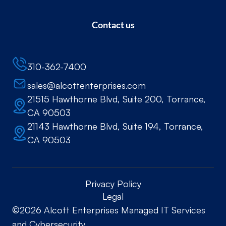
Contact us
310-362-7400
sales@alcottenterprises.com
21515 Hawthorne Blvd, Suite 200, Torrance,
CA 90503
21143 Hawthorne Blvd, Suite 194, Torrance,
CA 90503
Privacy Policy
Legal
©2026 Alcott Enterprises Managed IT Services
and Cybersecurity