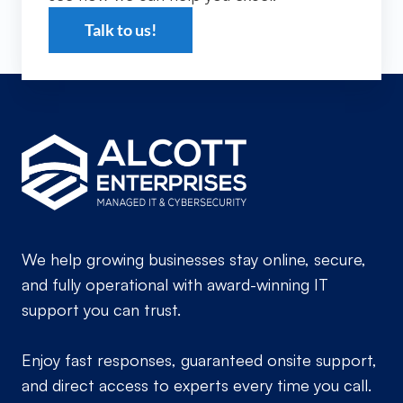
Talk to us!
We help growing businesses stay online, secure,
and fully operational with award-winning IT
support you can trust.
Enjoy fast responses, guaranteed onsite support,
and direct access to experts every time you call.