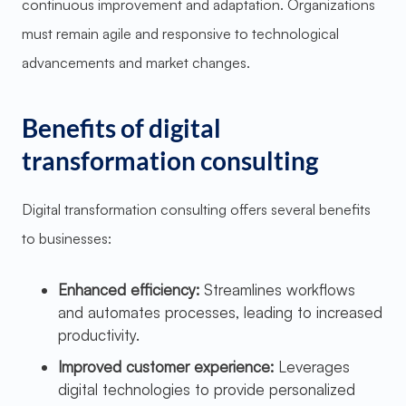
continuous improvement and adaptation. Organizations
must remain agile and responsive to technological
advancements and market changes.
Benefits of digital
transformation consulting
Digital transformation consulting offers several benefits
to businesses:
Enhanced efficiency:
Streamlines workflows
and automates processes, leading to increased
productivity.
Improved customer experience:
Leverages
digital technologies to provide personalized