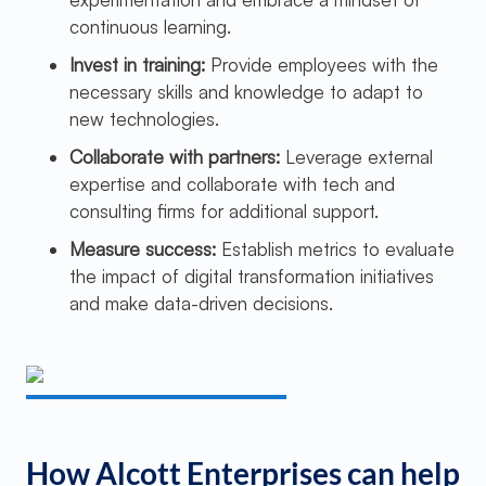
continuous learning.
Invest in training:
Provide employees with the
necessary skills and knowledge to adapt to
new technologies.
Collaborate with partners:
Leverage external
expertise and collaborate with tech and
consulting firms for additional support.
Measure success:
Establish metrics to evaluate
the impact of digital transformation initiatives
and make data-driven decisions.
How Alcott Enterprises can help