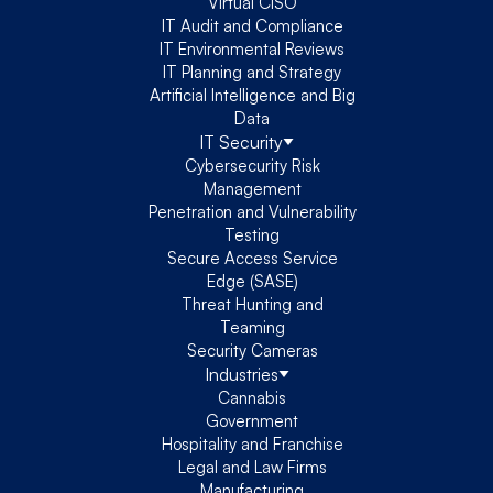
Virtual CISO
IT Audit and Compliance
IT Environmental Reviews
IT Planning and Strategy
Artificial Intelligence and Big
Data
IT Security
Cybersecurity Risk
Management
Penetration and Vulnerability
Testing
Secure Access Service
Edge (SASE)
Threat Hunting and
Teaming
Security Cameras
Industries
Cannabis
Government
Hospitality and Franchise
Legal and Law Firms
Manufacturing