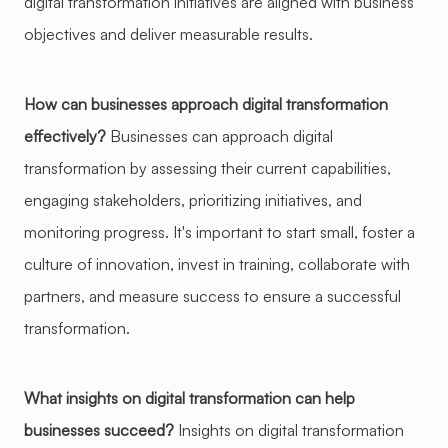
digital transformation initiatives are aligned with business
objectives and deliver measurable results.
How can businesses approach digital transformation
effectively?
Businesses can approach digital
transformation by assessing their current capabilities,
engaging stakeholders, prioritizing initiatives, and
monitoring progress. It's important to start small, foster a
culture of innovation, invest in training, collaborate with
partners, and measure success to ensure a successful
transformation.
What insights on digital transformation can help
businesses succeed?
Insights on digital transformation