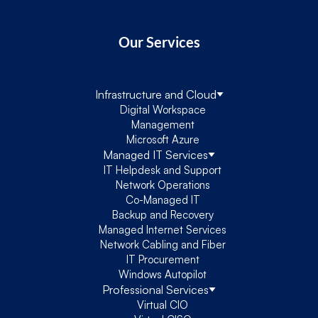
Our Services
Infrastructure and Cloud
Digital Workspace
Management
Microsoft Azure
Managed IT Services
IT Helpdesk and Support
Network Operations
Co-Managed IT
Backup and Recovery
Managed Internet Services
Network Cabling and Fiber
IT Procurement
Windows Autopilot
Professional Services
Virtual CIO