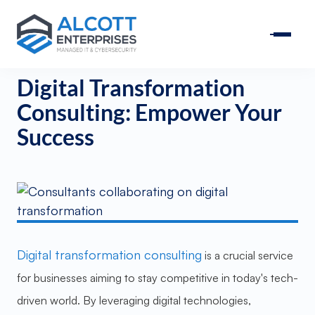
Digital Transformation
Consulting: Empower Your
Success
Digital transformation consulting
is a crucial service
for businesses aiming to stay competitive in today's tech-
driven world. By leveraging digital technologies,