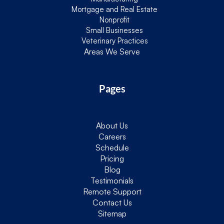
Mortgage and Real Estate
Nonprofit
Small Businesses
Veterinary Practices
Areas We Serve
Pages
About Us
Careers
Schedule
Pricing
Blog
Testimonials
Remote Support
Contact Us
Sitemap