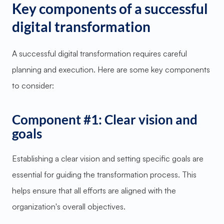
Key components of a successful
digital transformation
A successful digital transformation requires careful
planning and execution. Here are some key components
to consider:
Component #1: Clear vision and
goals
Establishing a clear vision and setting specific goals are
essential for guiding the transformation process. This
helps ensure that all efforts are aligned with the
organization's overall objectives.