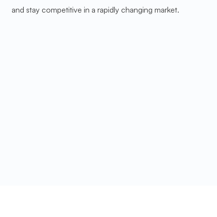
and stay competitive in a rapidly changing market.