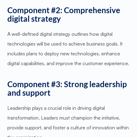
Component #2: Comprehensive
digital strategy
A well-defined digital strategy outlines how digital
technologies will be used to achieve business goals. It
includes plans to deploy new technologies, enhance
digital capabilities, and improve the customer experience.
Component #3: Strong leadership
and support
Leadership plays a crucial role in driving digital
transformation. Leaders must champion the initiative,
provide support, and foster a culture of innovation within